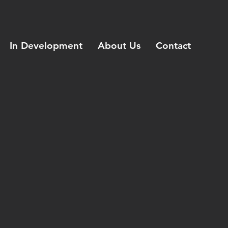
In Development
About Us
Contact