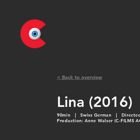
< Back to overview
Lina (2016)
90min | Swiss German | Directed 
Production: Anne Walser (C-FILMS