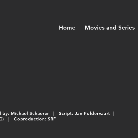
Home
Movies and Series
by: Michael Schaerer | Script: Jan Poldervaart |
 AG) | Coproduction: SRF