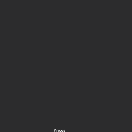
Prices