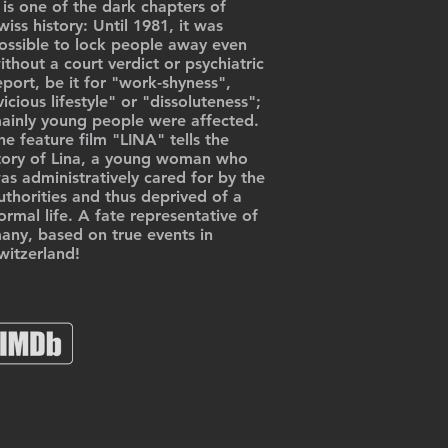
t is one of the dark chapters of
wiss history: Until 1981, it was
ossible to lock people away even
ithout a court verdict or psychiatric
eport, be it for "work-shyness",
vicious lifestyle" or "dissoluteness";
ainly young people were affected.
he feature film "LINA" tells the
tory of Lina, a young woman who
as administratively cared for by the
uthorities and thus deprived of a
ormal life. A fate representative of
any, based on true events in
witzerland!