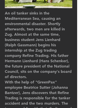
An oil tanker sinks in the
Mediterranean Sea, causing an
environmental disaster. Shortly
afterwards, two men are killed in
Zug. Almost at the same time,
business student Jens Lienhard
(Ralph Gassmann) begins his
internship at the Zug trading
company Refine Trading. His father
Hermann Lienhard (Hans Schenker),
the future president of the National
Council, sits on the company's board
of directors.
With the help of "GreenPax"
employee Beatrice Sutter (Johanna
Bantzer), Jens discovers that Refine
Trading is responsible for the tanker
accident and the two murders. The