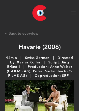
< Back to overview
Havarie (2006)
94min | Swiss German | Directed
by: Xavier Koller | Script: Jürg
Brändli | Production: Anne Walser
(C-FILMS AG), Peter Reichenbach (C-
FILMS AG) | Coproduction: SRF