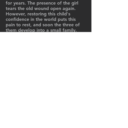
for years. The presence of the girl
tears the old wound open again.
However, restoring this child's
confidence in the world puts this
pain to rest, and soon the three of
them develop into a small family.
However, when Luisa suddenly
discovers the child's mother, she is
faced with the most difficult decision
of her life...
Cinema, Series, TV movies.
C-FILMS AG, Hallenstrasse 10
8008 Zürich
Folge uns:
© 2025
C-FILMS