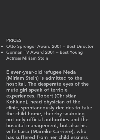
PRICES
Otto Sprenger Award 2001 – Best Director
German TV Award 2001 – Best Young
Actress Miriam Stein
Eleven-year-old refugee Neda
(Miriam Stein) is admitted to the
hospital. The desperate eyes of the
mute girl speak of terrible
experiences. Robert (Christian
Kohlund), head physician of the
clinic, spontaneously decides to take
the child home, thereby snubbing
not only official authorities and the
hospital management, but also his
wife Luisa (Mareike Carrière), who
has suffered from her childlessness