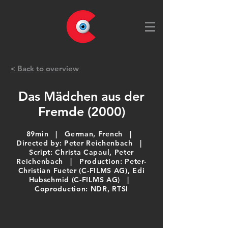
< Back to overview
Das Mädchen aus der
Fremde (2000)
89min | German, French |
Directed by: Peter Reichenbach |
Script: Christa Capaul, Peter
Reichenbach​ | Production: Peter-
Christian Fueter (C-FILMS AG), Edi
Hubschmid (C-FILMS AG)​ |
Coproduction: NDR, RTSI